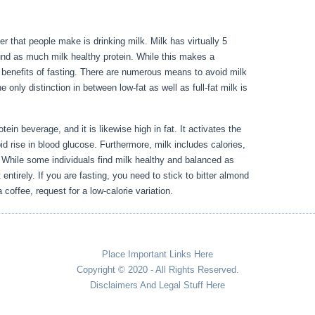
der that people make is drinking milk. Milk has virtually 5
und as much milk healthy protein. While this makes a
he benefits of fasting. There are numerous means to avoid milk
he only distinction in between low-fat as well as full-fat milk is
Day 3
tein beverage, and it is likewise high in fat. It activates the
id rise in blood glucose. Furthermore, milk includes calories,
. While some individuals find milk healthy and balanced as
 entirely. If you are fasting, you need to stick to bitter almond
 coffee, request for a low-calorie variation.
Place Important Links Here
Copyright © 2020 - All Rights Reserved.
Disclaimers And Legal Stuff Here