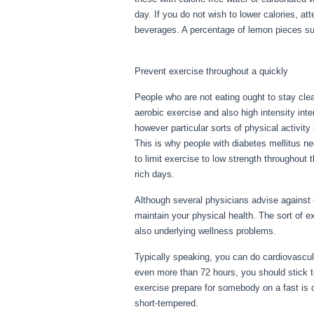
day. If you do not wish to lower calories, a
beverages. A percentage of lemon pieces suffi
Fasting Day 3
Prevent exercise throughout a quickly
People who are not eating ought to stay clear
aerobic exercise and also high intensity inter
however particular sorts of physical activit
This is why people with diabetes mellitus nee
to limit exercise to low strength throughout t
rich days.
Although several physicians advise against 
maintain your physical health. The sort of 
also underlying wellness problems.
Fasting
Typically speaking, you can do cardiovascular
even more than 72 hours, you should stick 
exercise prepare for somebody on a fast is on
short-tempered.