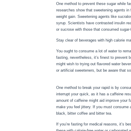
One method to prevent these sugar while fas
researches show that sweetening agents in f
weight gain. Sweetening agents like sucralo
syrup. Scientists have contrasted insulin re
or sucrose with those that consumed sugar-f
Stay clear of beverages with high calorie ma
You ought to consume a lot of water to remai
fasting, nevertheless, it’s finest to prevent
might wish to trying out flavored water beve
or artificial sweeteners, but be aware that s
3
One method to break your rapid is by consumi
interrupt your quick, as it has a caffeine r
amount of caffeine might aid improve your fa
make you feel jittery. If you must consume a
black, bitter coffee and bitter tea.
If you’re fasting for medical reasons, it’s 
these with calorie-free water or carbonated 