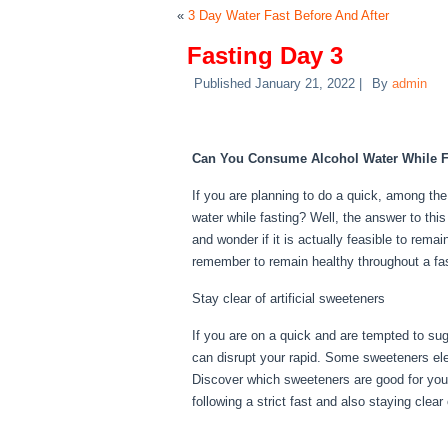
«
3 Day Water Fast Before And After
Fasting Day 3
Published
January 21, 2022
|
By
admin
Fasting Day 3
Can You Consume Alcohol Water While F
If you are planning to do a quick, among th
water while fasting? Well, the answer to thi
and wonder if it is actually feasible to remai
remember to remain healthy throughout a fa
Stay clear of artificial sweeteners
If you are on a quick and are tempted to su
can disrupt your rapid. Some sweeteners elev
Discover which sweeteners are good for your
following a strict fast and also staying clea
Day 3