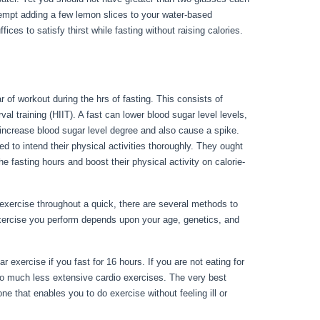
ttempt adding a few lemon slices to your water-based
ces to satisfy thirst while fasting without raising calories.
 of workout during the hrs of fasting. This consists of
val training (HIIT). A fast can lower blood sugar level levels,
y increase blood sugar level degree and also cause a spike.
d to intend their physical activities thoroughly. They ought
he fasting hours and boost their physical activity on calorie-
exercise throughout a quick, there are several methods to
exercise you perform depends upon your age, genetics, and
 Day 3
 exercise if you fast for 16 hours. If you are not eating for
to much less extensive cardio exercises. The very best
e that enables you to do exercise without feeling ill or