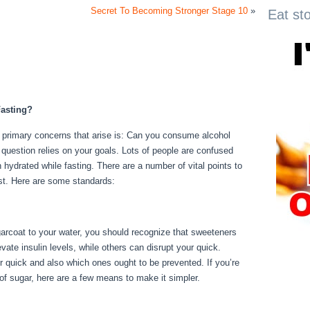
Secret To Becoming Stronger Stage 10
»
Eat st
asting?
e primary concerns that arise is: Can you consume alcohol
s question relies on your goals. Lots of people are confused
n hydrated while fasting. There are a number of vital points to
st. Here are some standards:
Fasting Day 3
garcoat to your water, you should recognize that sweeteners
ate insulin levels, while others can disrupt your quick.
 quick and also which ones ought to be prevented. If you’re
r of sugar, here are a few means to make it simpler.
Fasting