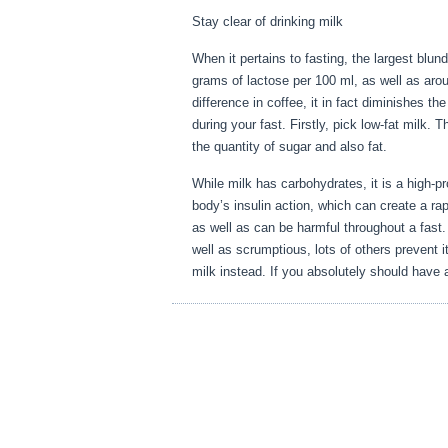
Stay clear of drinking milk
When it pertains to fasting, the largest blun
grams of lactose per 100 ml, as well as aro
difference in coffee, it in fact diminishes t
during your fast. Firstly, pick low-fat milk. T
the quantity of sugar and also fat.
Fasting 
While milk has carbohydrates, it is a high-pro
body’s insulin action, which can create a rap
as well as can be harmful throughout a fast
well as scrumptious, lots of others prevent it
milk instead. If you absolutely should have a