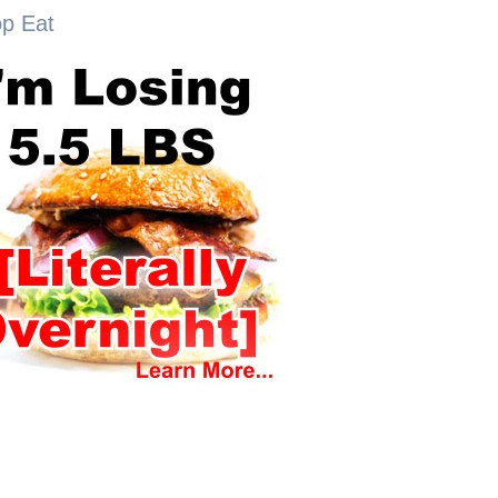
op Eat