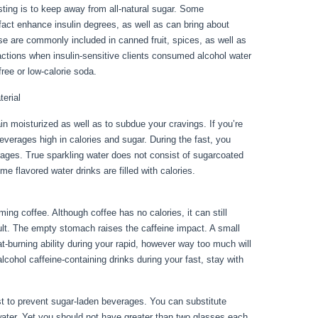
ting is to keep away from all-natural sugar. Some
act enhance insulin degrees, as well as can bring about
se are commonly included in canned fruit, spices, as well as
actions when insulin-sensitive clients consumed alcohol water
ree or low-calorie soda.
terial
n moisturized as well as to subdue your cravings. If you’re
 beverages high in calories and sugar. During the fast, you
rages. True sparkling water does not consist of sugarcoated
ome flavored water drinks are filled with calories.
Fasting Day
ng coffee. Although coffee has no calories, it can still
esult. The empty stomach raises the caffeine impact. A small
t-burning ability during your rapid, however way too much will
lcohol caffeine-containing drinks during your fast, stay with
best to prevent sugar-laden beverages. You can substitute
water. Yet you should not have greater than two glasses each