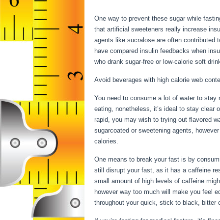
Becoming Stronger Stage 10
One way to prevent these sugar while fastin
that artificial sweeteners really increase ins
agents like sucralose are often contributed t
have compared insulin feedbacks when insul
who drank sugar-free or low-calorie soft drin
Avoid beverages with high calorie web cont
You need to consume a lot of water to stay m
eating, nonetheless, it’s ideal to stay clear
rapid, you may wish to trying out flavored wa
sugarcoated or sweetening agents, however 
calories.
Secret To Becoming Stronger Sta
One means to break your fast is by consumin
still disrupt your fast, as it has a caffeine
small amount of high levels of caffeine migh
however way too much will make you feel ed
throughout your quick, stick to black, bitter 