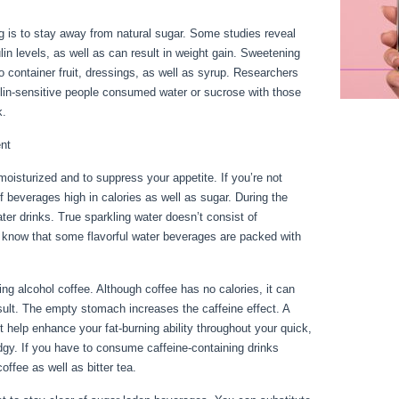
g is to stay away from natural sugar. Some studies reveal
ulin levels, as well as can result in weight gain. Sweetening
o container fruit, dressings, as well as syrup. Researchers
in-sensitive people consumed water or sucrose with those
k.
ent
oisturized and to suppress your appetite. If you’re not
 of beverages high in calories as well as sugar. During the
ter drinks. True sparkling water doesn’t consist of
know that some flavorful water beverages are packed with
ge 10
g alcohol coffee. Although coffee has no calories, it can
 result. The empty stomach increases the caffeine effect. A
t help enhance your fat-burning ability throughout your quick,
gy. If you have to consume caffeine-containing drinks
coffee as well as bitter tea.