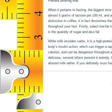
Prevent drinking milk
When it pertains to fasting, the biggest err
almost 5 grams of lactose per 100 ml, and a
distinction in coffee, it in fact diminishes t
throughout your fast. Firstly, select low-fat 
is the quantity of sugar and also fat.
Secret
While milk includes carbs, it is a high-protein
body’s insulin action, which can trigger a rap
calories, and can be dangerous throughout a 
delicious, several others prevent it entirely
almond milk rather. If you definitely must ha