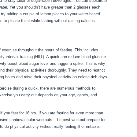
nest to stay clear of sugar-laden beverages. You can substitute
water. Yet you shouldn’t have greater than 2 glasses each
, try adding a couple of lemon pieces to your water-based
 to please thirst while fasting without raising calories.
f exercise throughout the hours of fasting. This includes
ty interval training (HIIT). A quick can reduce blood glucose
ivity boost blood sugar level and trigger a spike. This is why
nd their physical activities thoroughly. They need to restrict
ng hours and raise their physical activity on calorie-rich days.
ercise during a quick, there are numerous methods to
exercise you carry out depends on your age, genes, and
Becoming Stronger Stage 10
if you fast for 16 hrs. If you are fasting for even more than
nsive cardiovascular workouts. The best workout prepare for
do physical activity without really feeling ill or irritable.