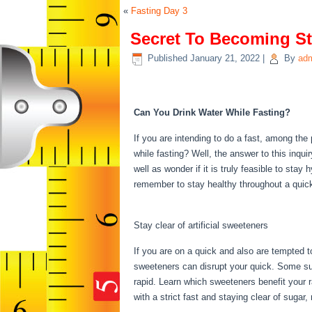
«
Fasting Day 3
Secret To Becoming St
Published
January 21, 2022
|
By
ad
Secret To Becoming S
Can You Drink Water While Fasting?
If you are intending to do a fast, among th
while fasting? Well, the answer to this inqui
well as wonder if it is truly feasible to sta
remember to stay healthy throughout a qui
Stage 10
Stay clear of artificial sweeteners
If you are on a quick and also are tempted t
sweeteners can disrupt your quick. Some sug
rapid. Learn which sweeteners benefit your 
with a strict fast and staying clear of sugar