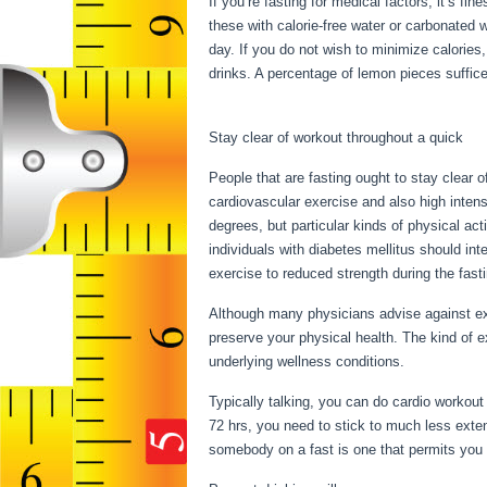
If you’re fasting for medical factors, it’s fi
these with calorie-free water or carbonated 
day. If you do not wish to minimize calories
drinks. A percentage of lemon pieces suffices
Secret To Becoming Stronger Stage 10
Stay clear of workout throughout a quick
People that are fasting ought to stay clear o
cardiovascular exercise and also high intensi
degrees, but particular kinds of physical act
individuals with diabetes mellitus should inte
exercise to reduced strength during the fasti
Although many physicians advise against ex
preserve your physical health. The kind of 
underlying wellness conditions.
Secret To 
Typically talking, you can do cardio workout 
72 hrs, you need to stick to much less exte
somebody on a fast is one that permits you to 