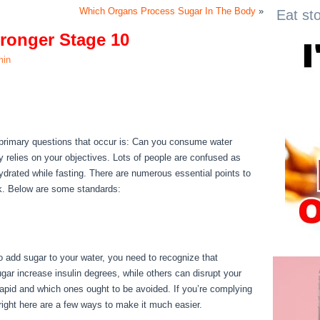
Which Organs Process Sugar In The Body
»
Eat st
ronger Stage 10
min
tronger Stage 10
e primary questions that occur is: Can you consume water
ry relies on your objectives. Lots of people are confused as
y hydrated while fasting. There are numerous essential points to
ck. Below are some standards:
Secret To Becoming Stronger
o add sugar to your water, you need to recognize that
ar increase insulin degrees, while others can disrupt your
rapid and which ones ought to be avoided. If you’re complying
, right here are a few ways to make it much easier.
Secret To