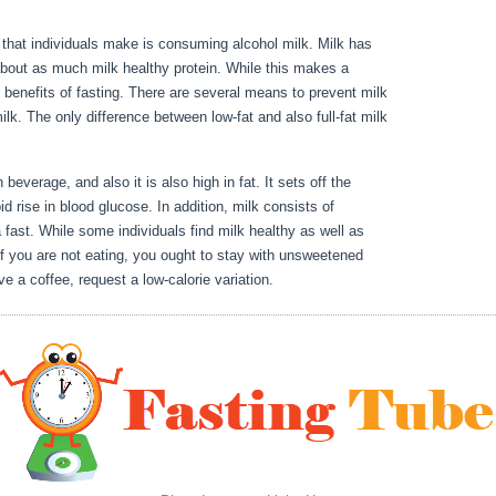
or that individuals make is consuming alcohol milk. Milk has
bout as much milk healthy protein. While this makes a
he benefits of fasting. There are several means to prevent milk
milk. The only difference between low-fat and also full-fat milk
 To Becoming Stronger Stage 10
 beverage, and also it is also high in fat. It sets off the
id rise in blood glucose. In addition, milk consists of
fast. While some individuals find milk healthy as well as
. If you are not eating, you ought to stay with unsweetened
ve a coffee, request a low-calorie variation.