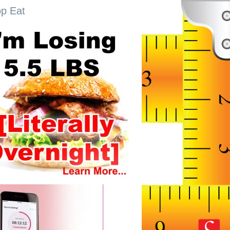
op Eat