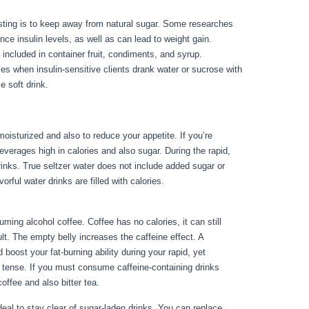
sting is to keep away from natural sugar. Some researches
nce insulin levels, as well as can lead to weight gain.
n included in container fruit, condiments, and syrup.
 when insulin-sensitive clients drank water or sucrose with
e soft drink.
moisturized and also to reduce your appetite. If you’re
 beverages high in calories and also sugar. During the rapid,
drinks. True seltzer water does not include added sugar or
vorful water drinks are filled with calories.
How To Flush Out
ing alcohol coffee. Coffee has no calories, it can still
sult. The empty belly increases the caffeine effect. A
 boost your fat-burning ability during your rapid, yet
l tense. If you must consume caffeine-containing drinks
coffee and also bitter tea.
 ideal to stay clear of sugar-laden drinks. You can replace