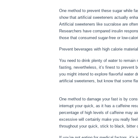
One method to prevent these sugar while fa
show that artificial sweeteners actually enha
Artificial sweeteners like sucralose are ofte
Researchers have compared insulin responses
those that consumed sugar-free or low-calori
Prevent beverages with high calorie material
You need to drink plenty of water to remain 
fasting, nevertheless, it’s finest to prevent
you might intend to explore flavorful water 
artificial sweeteners, but know that some fla
Old Period Blood From Body
One method to damage your fast is by consum
interrupt your quick, as it has a caffeine re
percentage of high levels of caffeine may aid
excessive will certainly make you really fee
throughout your quick, stick to black, bitter 
If you’re not eating for medical factors, it’s