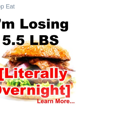
op Eat