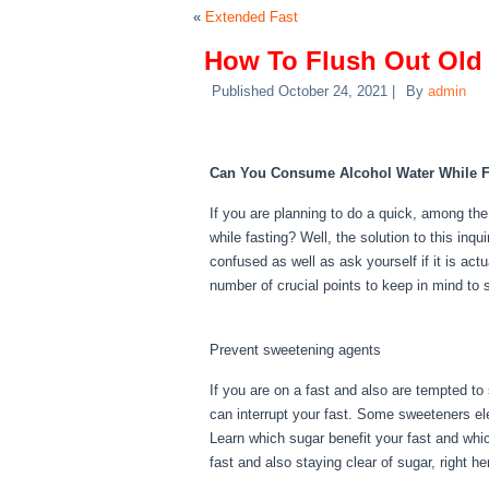
«
Extended Fast
How To Flush Out Old
Published
October 24, 2021
|
By
admin
How To Flush Out Old
Can You Consume Alcohol Water While F
If you are planning to do a quick, among t
while fasting? Well, the solution to this in
confused as well as ask yourself if it is act
number of crucial points to keep in mind to 
How To Flush Out Old Period Blood From B
Prevent sweetening agents
If you are on a fast and also are tempted to
can interrupt your fast. Some sweeteners elev
Learn which sugar benefit your fast and whic
fast and also staying clear of sugar, right 
Out Old Period Blood From Body