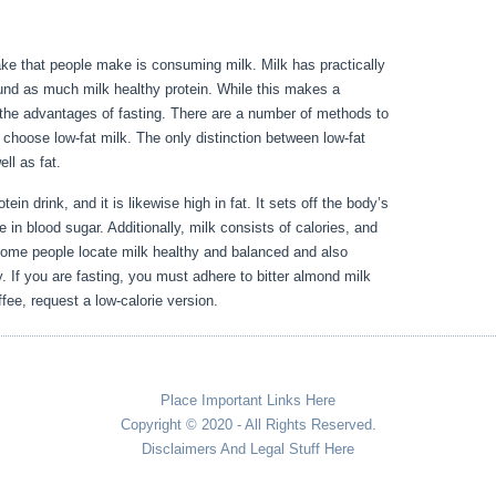
ake that people make is consuming milk. Milk has practically
und as much milk healthy protein. While this makes a
ith the advantages of fasting. There are a number of methods to
l, choose low-fat milk. The only distinction between low-fat
well as fat.
How To Flush Out Old Period Blood From Body
ein drink, and it is likewise high in fat. It sets off the body’s
e in blood sugar. Additionally, milk consists of calories, and
some people locate milk healthy and balanced and also
ly. If you are fasting, you must adhere to bitter almond milk
fee, request a low-calorie version.
Place Important Links Here
Copyright © 2020 - All Rights Reserved.
Disclaimers And Legal Stuff Here