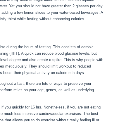
water. Yet you should not have greater than 2 glasses per day.
ry adding a few lemon slices to your water-based beverages. A
isfy thirst while fasting without enhancing calories.
How To
ise during the hours of fasting. This consists of aerobic
raining (HIIT). A quick can reduce blood glucose levels, but
r level degree and also create a spike. This is why people with
ses meticulously. They should limit workout to reduced
s boost their physical activity on calorie-rich days.
ughout a fast, there are lots of ways to preserve your
perform relies on your age, genes, as well as underlying
riod Blood From Body
 if you quickly for 16 hrs. Nonetheless, if you are not eating
to much less intensive cardiovascular exercises. The best
 that allows you to do exercise without really feeling ill or