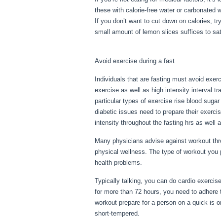
these with calorie-free water or carbonated 
If you don’t want to cut down on calories, t
small amount of lemon slices suffices to sat
Flush Out Old Period Blood From Body
Avoid exercise during a fast
Individuals that are fasting must avoid exerc
exercise as well as high intensity interval t
particular types of exercise rise blood suga
diabetic issues need to prepare their exerci
intensity throughout the fasting hrs as well a
Many physicians advise against workout thro
physical wellness. The type of workout you 
health problems.
How To Flush Out Old Pe
Typically talking, you can do cardio exercise
for more than 72 hours, you need to adhere 
workout prepare for a person on a quick is one
short-tempered.