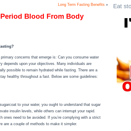
Long Term Fasting Benefits
»
Eat st
 Period Blood From Body
 Period Blood From Body
asting?
he primary concerns that emerge is: Can you consume water
quiry depends upon your objectives. Many individuals are
ually possible to remain hydrated while fasting. There are a
stay healthy throughout a fast. Below are some guidelines:
ody
 sugarcoat to your water, you ought to understand that sugar
ate insulin levels, while others can interrupt your rapid.
h ones need to be avoided. If you’re complying with a strict
here are a couple of methods to make it simpler.
How To Flush