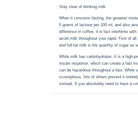
Stay clear of drinking milk
When it concerns fasting, the greatest mist
5 grams of lactose per 100 ml, and also aro
difference in coffee, it in fact interferes w
avoid milk throughout your rapid. First of al
and full-fat milk is the quantity of sugar as 
While milk has carbohydrates, it is a high-prot
insulin response, which can create a fast ris
can be hazardous throughout a fast. While 
scrumptious, lots of others prevent it entire
instead. If you absolutely need to have a cof