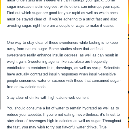
must understand that sweeteners can interrupt your quick. Some
sugar increase insulin degrees, while others can interrupt your rapid.
Find out which sugar are good for your rapid as well as which ones
must be stayed clear of. If you’re adhering to a strict fast and also
avoiding sugar, right here are a couple of ways to make it easier.
Long Term Fasting Benefits
One way to stay clear of these sweeteners while fasting is to keep
away from natural sugar. Some studies show that artificial
sweeteners really enhance insulin degrees, as well as can result in
weight gain. Sweetening agents like sucralose are frequently
contributed to container fruit, dressings, as well as syrup. Scientists
have actually contrasted insulin responses when insulin-sensitive
people consumed water or sucrose with those that consumed sugar-
free or low-calorie soda.
Stay clear of drinks with high calorie web content
You should consume a lot of water to remain hydrated as well as to
reduce your appetite. If you’re not eating, nevertheless, it’s finest to
stay clear of beverages high in calories as well as sugar. Throughout
the fast, you may wish to try out flavorful water drinks. True