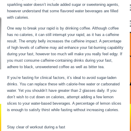
sparkling water doesn’t include added sugar or sweetening agents,
however understand that some flavored water beverages are filled
with calories.
Long Term Fasting Benefits
One way to break your rapid is by drinking coffee. Although coffee
has no calories, it can still interrupt your rapid, as it has a caffeine
result. The empty belly increases the caffeine impact. A percentage
of high levels of caffeine may aid enhance your fat-burning capability
during your fast, however too much will make you really feel edgy. If
you must consume caffeine-containing drinks during your fast,
adhere to black, unsweetened coffee as well as bitter tea.
If you’re fasting for clinical factors, it’s ideal to avoid sugar-laden
drinks. You can replace these with calorie-free water or carbonated
water. Yet you shouldn’t have greater than 2 glasses daily. If you
don’t wish to cut down on calories, attempt adding a few lemon
slices to your water-based beverages. A percentage of lemon slices
is enough to satisfy thirst while fasting without increasing calories.
Long Term Fasting Benefits
Stay clear of workout during a fast