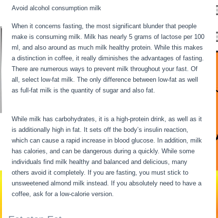
Avoid alcohol consumption milk
When it concerns fasting, the most significant blunder that people
make is consuming milk. Milk has nearly 5 grams of lactose per 100
ml, and also around as much milk healthy protein. While this makes
a distinction in coffee, it really diminishes the advantages of fasting.
There are numerous ways to prevent milk throughout your fast. Of
all, select low-fat milk. The only difference between low-fat as well
as full-fat milk is the quantity of sugar and also fat.
Long Term
Fasting Benefits
While milk has carbohydrates, it is a high-protein drink, as well as it
is additionally high in fat. It sets off the body’s insulin reaction,
which can cause a rapid increase in blood glucose. In addition, milk
has calories, and can be dangerous during a quickly. While some
individuals find milk healthy and balanced and delicious, many
others avoid it completely. If you are fasting, you must stick to
unsweetened almond milk instead. If you absolutely need to have a
coffee, ask for a low-calorie version.