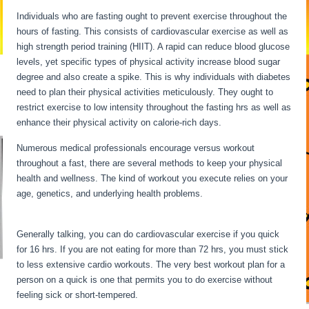
Individuals who are fasting ought to prevent exercise throughout the
hours of fasting. This consists of cardiovascular exercise as well as
high strength period training (HIIT). A rapid can reduce blood glucose
levels, yet specific types of physical activity increase blood sugar
degree and also create a spike. This is why individuals with diabetes
need to plan their physical activities meticulously. They ought to
restrict exercise to low intensity throughout the fasting hrs as well as
enhance their physical activity on calorie-rich days.
Numerous medical professionals encourage versus workout
throughout a fast, there are several methods to keep your physical
health and wellness. The kind of workout you execute relies on your
age, genetics, and underlying health problems.
Long Term Fasting
Benefits
Generally talking, you can do cardiovascular exercise if you quick
for 16 hrs. If you are not eating for more than 72 hrs, you must stick
to less extensive cardio workouts. The very best workout plan for a
person on a quick is one that permits you to do exercise without
feeling sick or short-tempered.