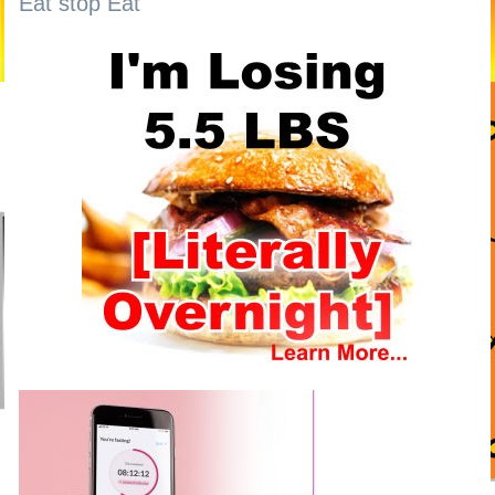
Eat stop Eat