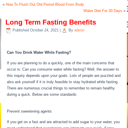
«
How To Flush Out Old Period Blood From Body
Water Diet For 30 Days
»
Long Term Fasting Benefits
Published
October 24, 2021
|
By
admin
Long Term Fasting Benefits
Can You Drink Water While Fasting?
If you are planning to do a quickly, one of the main concerns that
occur is: Can you consume water while fasting? Well, the answer to
this inquiry depends upon your goals. Lots of people are puzzled and
also ask yourself if it is truly feasible to stay hydrated while fasting.
There are numerous crucial things to remember to remain healthy
during a quick. Below are some standards:
Long Term Fasting
Benefits
Prevent sweetening agents
If you get on a fast and are attracted to add sugar to your water, you