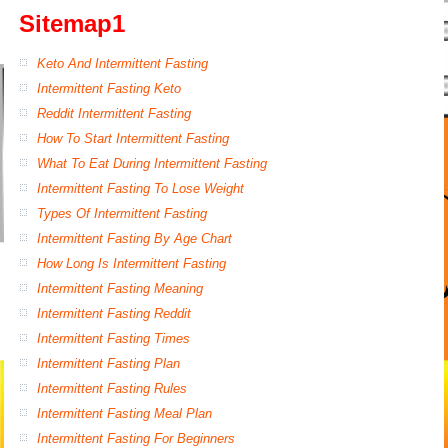
Sitemap1
Keto And Intermittent Fasting
Intermittent Fasting Keto
Reddit Intermittent Fasting
How To Start Intermittent Fasting
What To Eat During Intermittent Fasting
Intermittent Fasting To Lose Weight
Types Of Intermittent Fasting
Intermittent Fasting By Age Chart
How Long Is Intermittent Fasting
Intermittent Fasting Meaning
Intermittent Fasting Reddit
Intermittent Fasting Times
Intermittent Fasting Plan
Intermittent Fasting Rules
Intermittent Fasting Meal Plan
Intermittent Fasting For Beginners