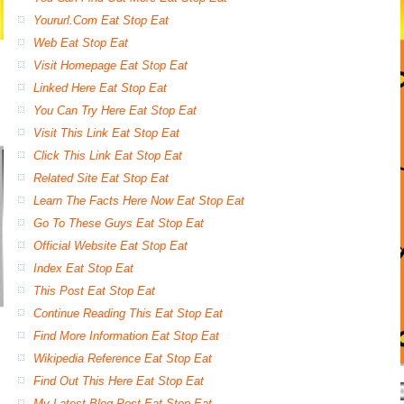
Yoururl.Com Eat Stop Eat
Web Eat Stop Eat
Visit Homepage Eat Stop Eat
Linked Here Eat Stop Eat
You Can Try Here Eat Stop Eat
Visit This Link Eat Stop Eat
Click This Link Eat Stop Eat
Related Site Eat Stop Eat
Learn The Facts Here Now Eat Stop Eat
Go To These Guys Eat Stop Eat
Official Website Eat Stop Eat
Index Eat Stop Eat
This Post Eat Stop Eat
Continue Reading This Eat Stop Eat
Find More Information Eat Stop Eat
Wikipedia Reference Eat Stop Eat
Find Out This Here Eat Stop Eat
My Latest Blog Post Eat Stop Eat