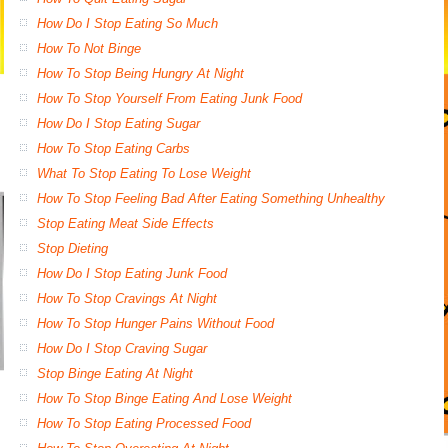
How Do I Stop Eating So Much
How To Not Binge
How To Stop Being Hungry At Night
How To Stop Yourself From Eating Junk Food
How Do I Stop Eating Sugar
How To Stop Eating Carbs
What To Stop Eating To Lose Weight
How To Stop Feeling Bad After Eating Something Unhealthy
Stop Eating Meat Side Effects
Stop Dieting
How Do I Stop Eating Junk Food
How To Stop Cravings At Night
How To Stop Hunger Pains Without Food
How Do I Stop Craving Sugar
Stop Binge Eating At Night
How To Stop Binge Eating And Lose Weight
How To Stop Eating Processed Food