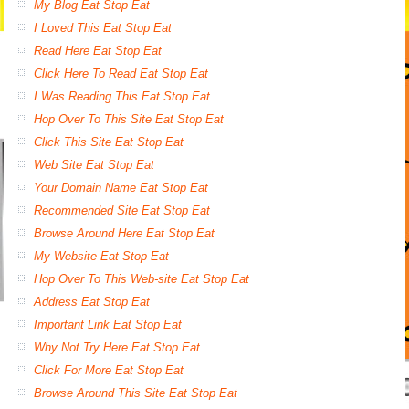
My Blog Eat Stop Eat
I Loved This Eat Stop Eat
Read Here Eat Stop Eat
Click Here To Read Eat Stop Eat
I Was Reading This Eat Stop Eat
Hop Over To This Site Eat Stop Eat
Click This Site Eat Stop Eat
Web Site Eat Stop Eat
Your Domain Name Eat Stop Eat
Recommended Site Eat Stop Eat
Browse Around Here Eat Stop Eat
My Website Eat Stop Eat
Hop Over To This Web-site Eat Stop Eat
Address Eat Stop Eat
Important Link Eat Stop Eat
Why Not Try Here Eat Stop Eat
Click For More Eat Stop Eat
Browse Around This Site Eat Stop Eat