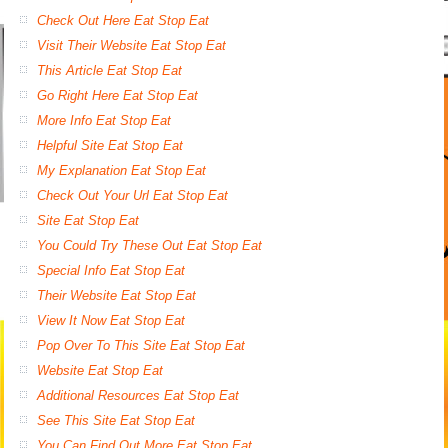
Check Out Here Eat Stop Eat
Visit Their Website Eat Stop Eat
This Article Eat Stop Eat
Go Right Here Eat Stop Eat
More Info Eat Stop Eat
Helpful Site Eat Stop Eat
My Explanation Eat Stop Eat
Check Out Your Url Eat Stop Eat
Site Eat Stop Eat
You Could Try These Out Eat Stop Eat
Special Info Eat Stop Eat
Their Website Eat Stop Eat
View It Now Eat Stop Eat
Pop Over To This Site Eat Stop Eat
Website Eat Stop Eat
Additional Resources Eat Stop Eat
See This Site Eat Stop Eat
You Can Find Out More Eat Stop Eat