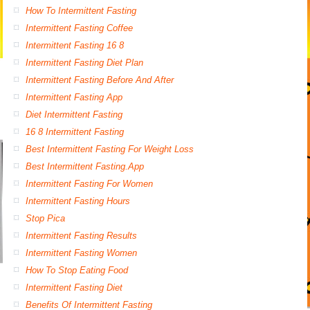
How To Intermittent Fasting
Intermittent Fasting Coffee
Intermittent Fasting 16 8
Intermittent Fasting Diet Plan
Intermittent Fasting Before And After
Intermittent Fasting App
Diet Intermittent Fasting
16 8 Intermittent Fasting
Best Intermittent Fasting For Weight Loss
Best Intermittent Fasting.App
Intermittent Fasting For Women
Intermittent Fasting Hours
Stop Pica
Intermittent Fasting Results
Intermittent Fasting Women
How To Stop Eating Food
Intermittent Fasting Diet
Benefits Of Intermittent Fasting