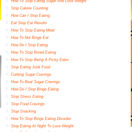
How To Stop Eating Sugar And Lose Weight
Stop Calorie Counting
How Can I Stop Eating
Eat Stop Eat Results
How To Stop Eating Meat
How To Not Binge Eat
How Do I Stop Eating
How To Stop Bored Eating
How To Stop Being A Picky Eater
Stop Eating Junk Food
Curbing Sugar Cravings
How To Beat Sugar Cravings
How Do I Stop Binge Eating
Stop Stress Eating
Stop Food Cravings
Stop Snacking
How To Stop Binge Eating Disorder
Stop Eating At Night To Lose Weight