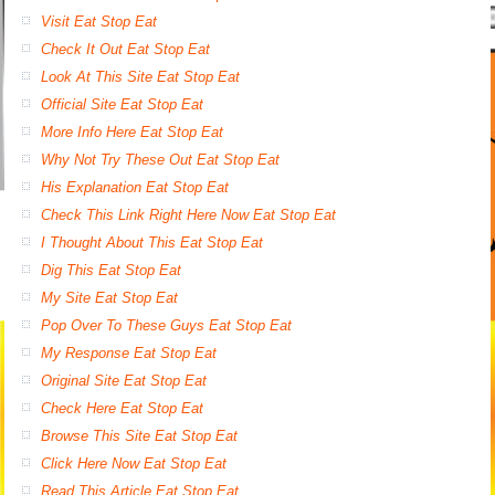
Visit Eat Stop Eat
Check It Out Eat Stop Eat
Look At This Site Eat Stop Eat
Official Site Eat Stop Eat
More Info Here Eat Stop Eat
Why Not Try These Out Eat Stop Eat
His Explanation Eat Stop Eat
Check This Link Right Here Now Eat Stop Eat
I Thought About This Eat Stop Eat
Dig This Eat Stop Eat
My Site Eat Stop Eat
Pop Over To These Guys Eat Stop Eat
My Response Eat Stop Eat
Original Site Eat Stop Eat
Check Here Eat Stop Eat
Browse This Site Eat Stop Eat
Click Here Now Eat Stop Eat
Read This Article Eat Stop Eat