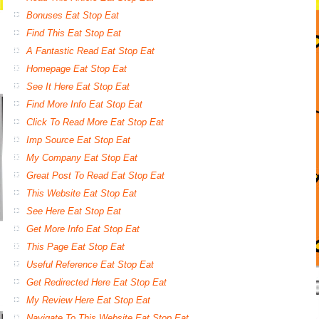
Bonuses Eat Stop Eat
Find This Eat Stop Eat
A Fantastic Read Eat Stop Eat
Homepage Eat Stop Eat
See It Here Eat Stop Eat
Find More Info Eat Stop Eat
Click To Read More Eat Stop Eat
Imp Source Eat Stop Eat
My Company Eat Stop Eat
Great Post To Read Eat Stop Eat
This Website Eat Stop Eat
See Here Eat Stop Eat
Get More Info Eat Stop Eat
This Page Eat Stop Eat
Useful Reference Eat Stop Eat
Get Redirected Here Eat Stop Eat
My Review Here Eat Stop Eat
Navigate To This Website Eat Stop Eat