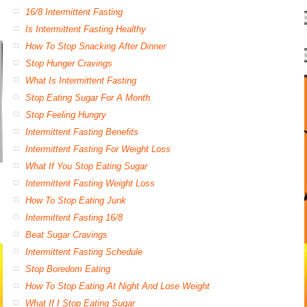
16/8 Intermittent Fasting
Is Intermittent Fasting Healthy
How To Stop Snacking After Dinner
Stop Hunger Cravings
What Is Intermittent Fasting
Stop Eating Sugar For A Month
Stop Feeling Hungry
Intermittent Fasting Benefits
Intermittent Fasting For Weight Loss
What If You Stop Eating Sugar
Intermittent Fasting Weight Loss
How To Stop Eating Junk
Intermittent Fasting 16/8
Beat Sugar Cravings
Intermittent Fasting Schedule
Stop Boredom Eating
How To Stop Eating At Night And Lose Weight
What If I Stop Eating Sugar