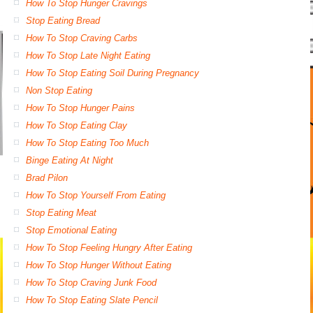
How To Stop Hunger Cravings
Stop Eating Bread
How To Stop Craving Carbs
How To Stop Late Night Eating
How To Stop Eating Soil During Pregnancy
Non Stop Eating
How To Stop Hunger Pains
How To Stop Eating Clay
How To Stop Eating Too Much
Binge Eating At Night
Brad Pilon
How To Stop Yourself From Eating
Stop Eating Meat
Stop Emotional Eating
How To Stop Feeling Hungry After Eating
How To Stop Hunger Without Eating
How To Stop Craving Junk Food
How To Stop Eating Slate Pencil