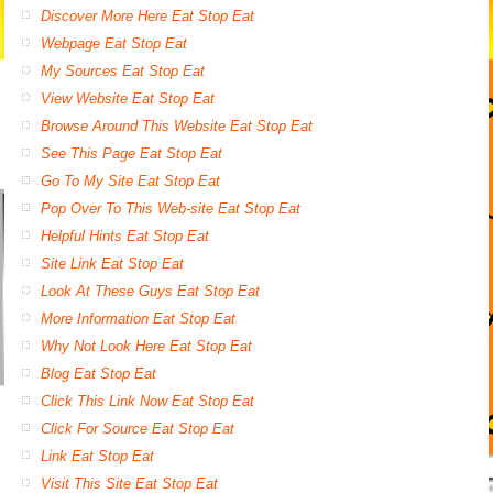
Discover More Here Eat Stop Eat
Webpage Eat Stop Eat
My Sources Eat Stop Eat
View Website Eat Stop Eat
Browse Around This Website Eat Stop Eat
See This Page Eat Stop Eat
Go To My Site Eat Stop Eat
Pop Over To This Web-site Eat Stop Eat
Helpful Hints Eat Stop Eat
Site Link Eat Stop Eat
Look At These Guys Eat Stop Eat
More Information Eat Stop Eat
Why Not Look Here Eat Stop Eat
Blog Eat Stop Eat
Click This Link Now Eat Stop Eat
Click For Source Eat Stop Eat
Link Eat Stop Eat
Visit This Site Eat Stop Eat