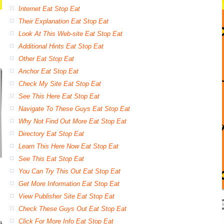
Internet Eat Stop Eat
Their Explanation Eat Stop Eat
Look At This Web-site Eat Stop Eat
Additional Hints Eat Stop Eat
Other Eat Stop Eat
Anchor Eat Stop Eat
Check My Site Eat Stop Eat
See This Here Eat Stop Eat
Navigate To These Guys Eat Stop Eat
Why Not Find Out More Eat Stop Eat
Directory Eat Stop Eat
Learn This Here Now Eat Stop Eat
See This Eat Stop Eat
You Can Try This Out Eat Stop Eat
Get More Information Eat Stop Eat
View Publisher Site Eat Stop Eat
Check These Guys Out Eat Stop Eat
Click For More Info Eat Stop Eat