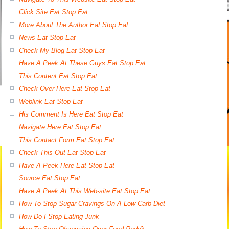
Click Site Eat Stop Eat
More About The Author Eat Stop Eat
News Eat Stop Eat
Check My Blog Eat Stop Eat
Have A Peek At These Guys Eat Stop Eat
This Content Eat Stop Eat
Check Over Here Eat Stop Eat
Weblink Eat Stop Eat
His Comment Is Here Eat Stop Eat
Navigate Here Eat Stop Eat
This Contact Form Eat Stop Eat
Check This Out Eat Stop Eat
Have A Peek Here Eat Stop Eat
Source Eat Stop Eat
Have A Peek At This Web-site Eat Stop Eat
How To Stop Sugar Cravings On A Low Carb Diet
How Do I Stop Eating Junk