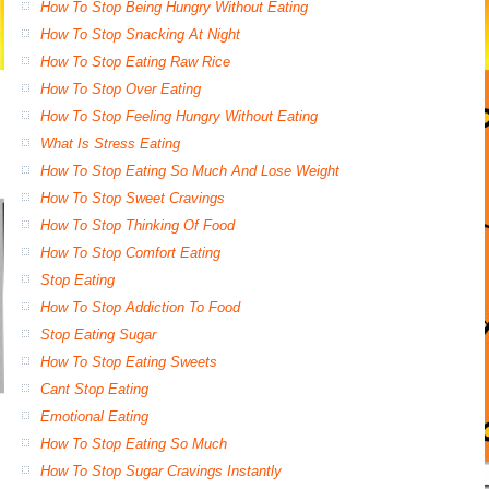
How To Stop Being Hungry Without Eating
How To Stop Snacking At Night
How To Stop Eating Raw Rice
How To Stop Over Eating
How To Stop Feeling Hungry Without Eating
What Is Stress Eating
How To Stop Eating So Much And Lose Weight
How To Stop Sweet Cravings
How To Stop Thinking Of Food
How To Stop Comfort Eating
Stop Eating
How To Stop Addiction To Food
Stop Eating Sugar
How To Stop Eating Sweets
Cant Stop Eating
Emotional Eating
How To Stop Eating So Much
How To Stop Sugar Cravings Instantly