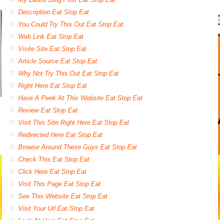
Description Eat Stop Eat
You Could Try This Out Eat Stop Eat
Web Link Eat Stop Eat
Visite Site Eat Stop Eat
Article Source Eat Stop Eat
Why Not Try This Out Eat Stop Eat
Right Here Eat Stop Eat
Have A Peek At This Website Eat Stop Eat
Review Eat Stop Eat
Visit This Site Right Here Eat Stop Eat
Redirected Here Eat Stop Eat
Browse Around These Guys Eat Stop Eat
Check This Eat Stop Eat
Click Here Eat Stop Eat
Visit This Page Eat Stop Eat
See This Website Eat Stop Eat
Visit Your Url Eat Stop Eat