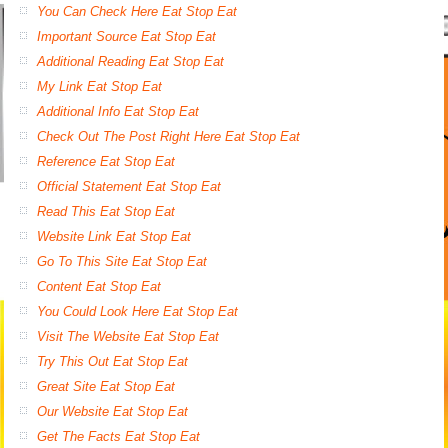
You Can Check Here Eat Stop Eat
Important Source Eat Stop Eat
Additional Reading Eat Stop Eat
My Link Eat Stop Eat
Additional Info Eat Stop Eat
Check Out The Post Right Here Eat Stop Eat
Reference Eat Stop Eat
Official Statement Eat Stop Eat
Read This Eat Stop Eat
Website Link Eat Stop Eat
Go To This Site Eat Stop Eat
Content Eat Stop Eat
You Could Look Here Eat Stop Eat
Visit The Website Eat Stop Eat
Try This Out Eat Stop Eat
Great Site Eat Stop Eat
Our Website Eat Stop Eat
Get The Facts Eat Stop Eat