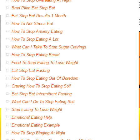
How To Stop Overeating At Night
Brad Pilon Eat Stop Eat
Eat Stop Eat Results 1 Month
How To Not Stress Eat
How To Stop Anxiety Eating
How To Stop Eating A Lot
What Can I Take To Stop Sugar Cravings
How To Stop Eating Bread
Food To Stop Eating To Lose Weight
Eat Stop Eat Fasting
How To Stop Eating Out Of Boredom
Craving How To Stop Eating Soil
Eat Stop Eat Intermittent Fasting
What Can I Do To Stop Eating Soil
Stop Eating To Lose Weight
Emotional Eating Help
Emotional Eating Example
How To Stop Binging At Night