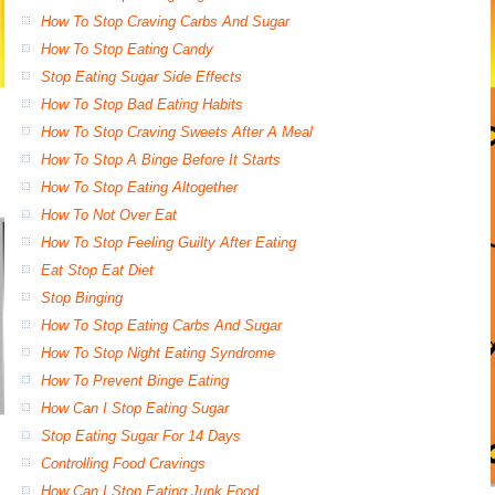
How To Stop Craving Carbs And Sugar
How To Stop Eating Candy
Stop Eating Sugar Side Effects
How To Stop Bad Eating Habits
How To Stop Craving Sweets After A Meal
How To Stop A Binge Before It Starts
How To Stop Eating Altogether
How To Not Over Eat
How To Stop Feeling Guilty After Eating
Eat Stop Eat Diet
Stop Binging
How To Stop Eating Carbs And Sugar
How To Stop Night Eating Syndrome
How To Prevent Binge Eating
How Can I Stop Eating Sugar
Stop Eating Sugar For 14 Days
Controlling Food Cravings
How Can I Stop Eating Junk Food