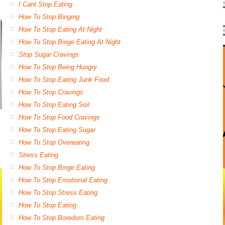
I Cant Stop Eating
How To Stop Binging
How To Stop Eating At Night
How To Stop Binge Eating At Night
Stop Sugar Cravings
How To Stop Being Hungry
How To Stop Eating Junk Food
How To Stop Cravings
How To Stop Eating Soil
How To Stop Food Cravings
How To Stop Eating Sugar
How To Stop Overeating
Stress Eating
How To Stop Binge Eating
How To Stop Emotional Eating
How To Stop Stress Eating
How To Stop Eating
How To Stop Boredom Eating