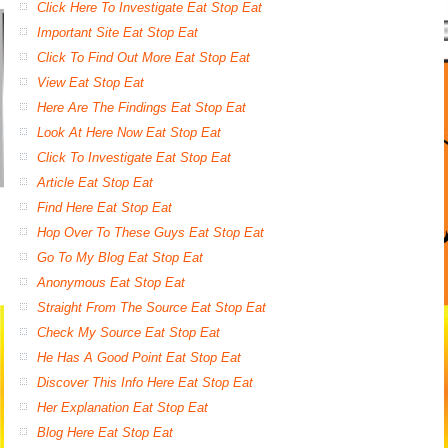
Click Here To Investigate Eat Stop Eat
Important Site Eat Stop Eat
Click To Find Out More Eat Stop Eat
View Eat Stop Eat
Here Are The Findings Eat Stop Eat
Look At Here Now Eat Stop Eat
Click To Investigate Eat Stop Eat
Article Eat Stop Eat
Find Here Eat Stop Eat
Hop Over To These Guys Eat Stop Eat
Go To My Blog Eat Stop Eat
Anonymous Eat Stop Eat
Straight From The Source Eat Stop Eat
Check My Source Eat Stop Eat
He Has A Good Point Eat Stop Eat
Discover This Info Here Eat Stop Eat
Her Explanation Eat Stop Eat
Blog Here Eat Stop Eat