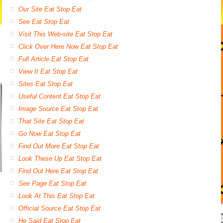
Our Site Eat Stop Eat
See Eat Stop Eat
Visit This Web-site Eat Stop Eat
Click Over Here Now Eat Stop Eat
Full Article Eat Stop Eat
View It Eat Stop Eat
Sites Eat Stop Eat
Useful Content Eat Stop Eat
Image Source Eat Stop Eat
That Site Eat Stop Eat
Go Now Eat Stop Eat
Find Out More Eat Stop Eat
Look These Up Eat Stop Eat
Find Out Here Eat Stop Eat
See Page Eat Stop Eat
Look At This Eat Stop Eat
Official Source Eat Stop Eat
He Said Eat Stop Eat