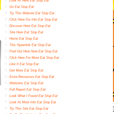
Look At Here Eat Stop Eat
Go Eat Stop Eat
Try This Website Eat Stop Eat
Click Here For Info Eat Stop Eat
Discover Here Eat Stop Eat
Site Here Eat Stop Eat
Home Eat Stop Eat
This Hyperlink Eat Stop Eat
Find Out Here Now Eat Stop Eat
Click Here For More Eat Stop Eat
Like It Eat Stop Eat
Get More Eat Stop Eat
Extra Resources Eat Stop Eat
Websites Eat Stop Eat
Full Report Eat Stop Eat
Look What I Found Eat Stop Eat
Look At More Info Eat Stop Eat
Try This Site Eat Stop Eat