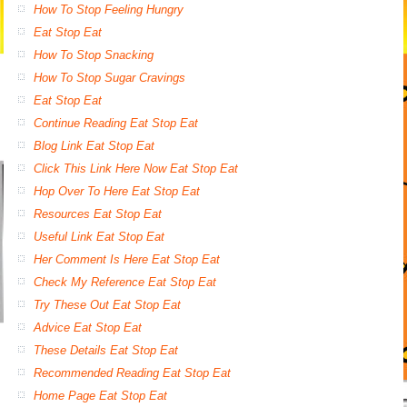
How To Stop Feeling Hungry
Eat Stop Eat
How To Stop Snacking
How To Stop Sugar Cravings
Eat Stop Eat
Continue Reading Eat Stop Eat
Blog Link Eat Stop Eat
Click This Link Here Now Eat Stop Eat
Hop Over To Here Eat Stop Eat
Resources Eat Stop Eat
Useful Link Eat Stop Eat
Her Comment Is Here Eat Stop Eat
Check My Reference Eat Stop Eat
Try These Out Eat Stop Eat
Advice Eat Stop Eat
These Details Eat Stop Eat
Recommended Reading Eat Stop Eat
Home Page Eat Stop Eat