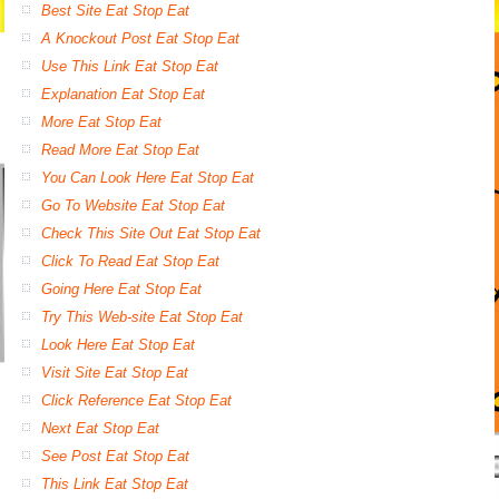
Best Site Eat Stop Eat
A Knockout Post Eat Stop Eat
Use This Link Eat Stop Eat
Explanation Eat Stop Eat
More Eat Stop Eat
Read More Eat Stop Eat
You Can Look Here Eat Stop Eat
Go To Website Eat Stop Eat
Check This Site Out Eat Stop Eat
Click To Read Eat Stop Eat
Going Here Eat Stop Eat
Try This Web-site Eat Stop Eat
Look Here Eat Stop Eat
Visit Site Eat Stop Eat
Click Reference Eat Stop Eat
Next Eat Stop Eat
See Post Eat Stop Eat
This Link Eat Stop Eat