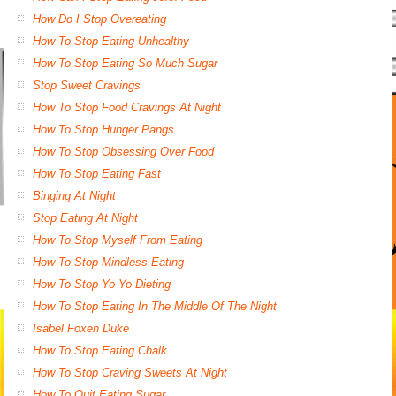
How Do I Stop Overeating
How To Stop Eating Unhealthy
How To Stop Eating So Much Sugar
Stop Sweet Cravings
How To Stop Food Cravings At Night
How To Stop Hunger Pangs
How To Stop Obsessing Over Food
How To Stop Eating Fast
Binging At Night
Stop Eating At Night
How To Stop Myself From Eating
How To Stop Mindless Eating
How To Stop Yo Yo Dieting
How To Stop Eating In The Middle Of The Night
Isabel Foxen Duke
How To Stop Eating Chalk
How To Stop Craving Sweets At Night
How To Quit Eating Sugar