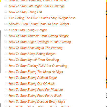
How To Stop Obsessing Over Food Reddit
How To Stop Late Night Snack Cravings
How To Stop Eating Dirt
Can Eating Too Little Calories Stop Weight Loss
Should I Stop Eating Carbs To Lose Weight
I Cant Stop Eating At Night
How To Stop Yourself From Getting Hungry
How To Stop Sugar Cravings In The Evening
How To Stop Snacking In The Evening
How To Stop Sleep Eating Binges
How To Stop Myself From Snacking
How To Stop Feeling Full After Overeating
How To Stop Eating Too Much At Night
How To Stop Eating Refined Sugar
How To Stop Eating Out Of Habit
How To Stop Eating Food For Pleasure
How To Stop Eating Food For A Week
How To Stop Eating Dessert Every Night