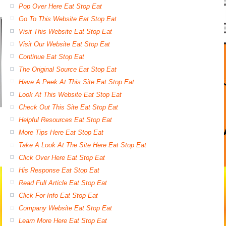
Pop Over Here Eat Stop Eat
Go To This Website Eat Stop Eat
Visit This Website Eat Stop Eat
Visit Our Website Eat Stop Eat
Continue Eat Stop Eat
The Original Source Eat Stop Eat
Have A Peek At This Site Eat Stop Eat
Look At This Website Eat Stop Eat
Check Out This Site Eat Stop Eat
Helpful Resources Eat Stop Eat
More Tips Here Eat Stop Eat
Take A Look At The Site Here Eat Stop Eat
Click Over Here Eat Stop Eat
His Response Eat Stop Eat
Read Full Article Eat Stop Eat
Click For Info Eat Stop Eat
Company Website Eat Stop Eat
Learn More Here Eat Stop Eat