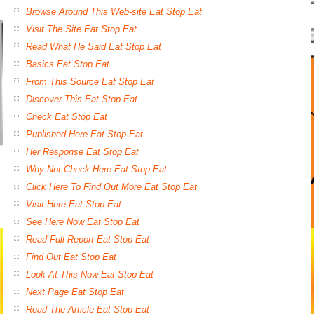
Browse Around This Web-site Eat Stop Eat
Visit The Site Eat Stop Eat
Read What He Said Eat Stop Eat
Basics Eat Stop Eat
From This Source Eat Stop Eat
Discover This Eat Stop Eat
Check Eat Stop Eat
Published Here Eat Stop Eat
Her Response Eat Stop Eat
Why Not Check Here Eat Stop Eat
Click Here To Find Out More Eat Stop Eat
Visit Here Eat Stop Eat
See Here Now Eat Stop Eat
Read Full Report Eat Stop Eat
Find Out Eat Stop Eat
Look At This Now Eat Stop Eat
Next Page Eat Stop Eat
Read The Article Eat Stop Eat