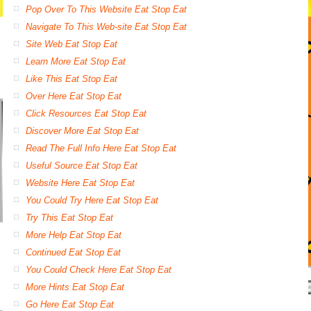
Pop Over To This Website Eat Stop Eat
Navigate To This Web-site Eat Stop Eat
Site Web Eat Stop Eat
Learn More Eat Stop Eat
Like This Eat Stop Eat
Over Here Eat Stop Eat
Click Resources Eat Stop Eat
Discover More Eat Stop Eat
Read The Full Info Here Eat Stop Eat
Useful Source Eat Stop Eat
Website Here Eat Stop Eat
You Could Try Here Eat Stop Eat
Try This Eat Stop Eat
More Help Eat Stop Eat
Continued Eat Stop Eat
You Could Check Here Eat Stop Eat
More Hints Eat Stop Eat
Go Here Eat Stop Eat