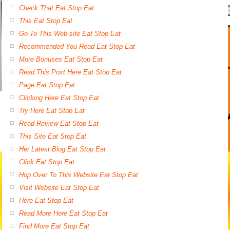
Check That Eat Stop Eat
This Eat Stop Eat
Go To This Web-site Eat Stop Eat
Recommended You Read Eat Stop Eat
More Bonuses Eat Stop Eat
Read This Post Here Eat Stop Eat
Page Eat Stop Eat
Clicking Here Eat Stop Eat
Try Here Eat Stop Eat
Read Review Eat Stop Eat
This Site Eat Stop Eat
Her Latest Blog Eat Stop Eat
Click Eat Stop Eat
Hop Over To This Website Eat Stop Eat
Visit Website Eat Stop Eat
Here Eat Stop Eat
Read More Here Eat Stop Eat
Find More Eat Stop Eat