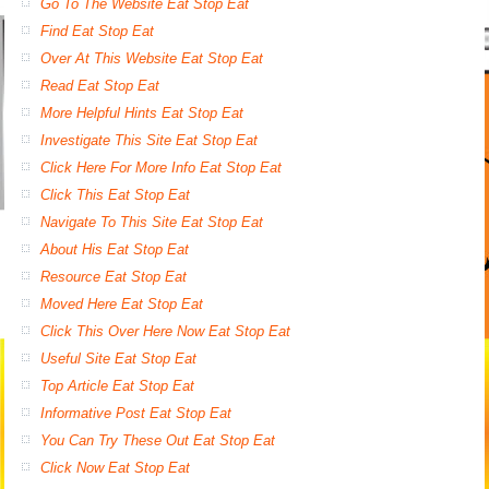
Go To The Website Eat Stop Eat
Find Eat Stop Eat
Over At This Website Eat Stop Eat
Read Eat Stop Eat
More Helpful Hints Eat Stop Eat
Investigate This Site Eat Stop Eat
Click Here For More Info Eat Stop Eat
Click This Eat Stop Eat
Navigate To This Site Eat Stop Eat
About His Eat Stop Eat
Resource Eat Stop Eat
Moved Here Eat Stop Eat
Click This Over Here Now Eat Stop Eat
Useful Site Eat Stop Eat
Top Article Eat Stop Eat
Informative Post Eat Stop Eat
You Can Try These Out Eat Stop Eat
Click Now Eat Stop Eat